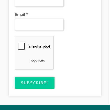
Email
*