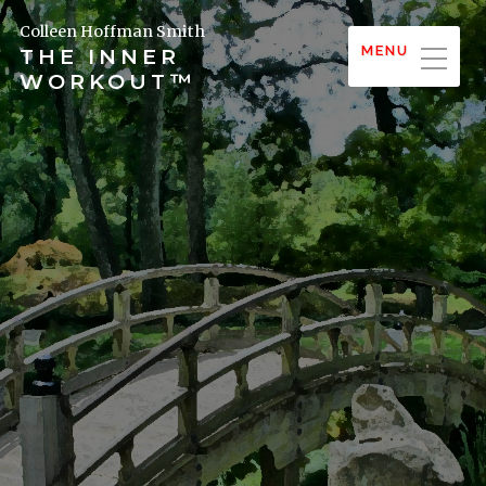
Colleen Hoffman Smith
MENU
THE INNER
WORKOUT™