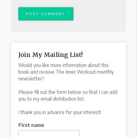
Join My Mailing List!
Would you like more information about this
book and receive The Inner Workout monthly
newsletter?
Please fill out the form below so that I can add
you to my email distribution list.
I thank you in advance for your interest!
First name