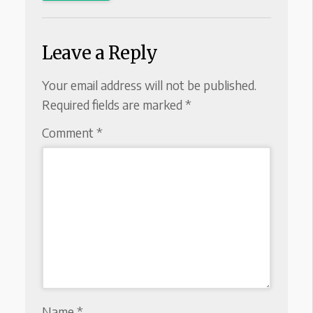
Leave a Reply
Your email address will not be published.
Required fields are marked
*
Comment
*
Name
*