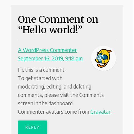
One Comment on
“Hello world!”
A WordPress Commenter
September 16, 2019, 9:18 am
Hi, this is a comment.
To get started with
moderating, editing, and deleting
comments, please visit the Comments
screen in the dashboard.
Commenter avatars come from
Gravatar
.
REPLY