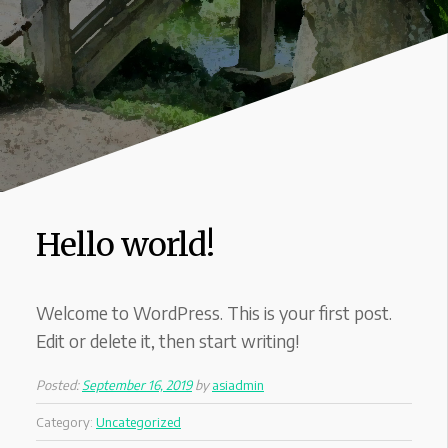
Hello world!
Welcome to WordPress. This is your first post.
Edit or delete it, then start writing!
Posted:
September 16, 2019
by
asiadmin
Category:
Uncategorized