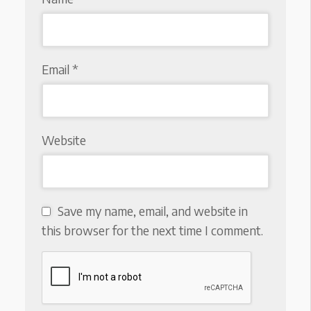
Email
*
Website
Save my name, email, and website in
this browser for the next time I comment.